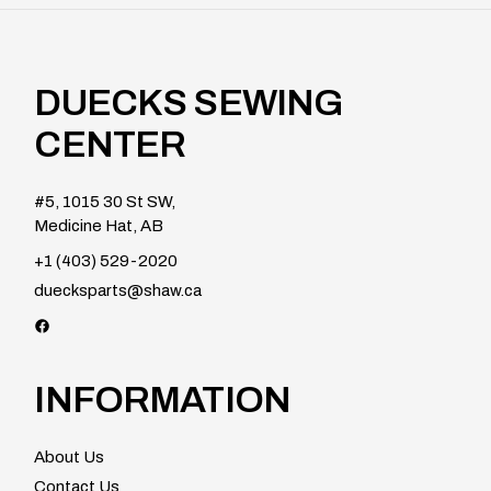
DUECKS SEWING
CENTER
#5, 1015 30 St SW,
Medicine Hat, AB
+1 (403) 529-2020
duecksparts@shaw.ca
INFORMATION
About Us
Contact Us