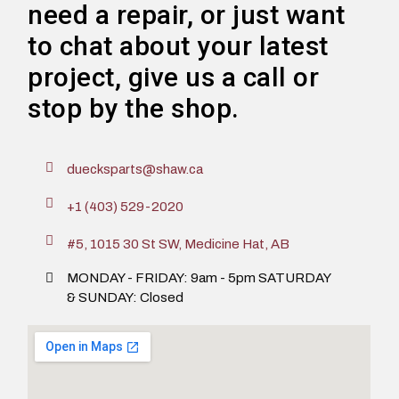
need a repair, or just want
to chat about your latest
project, give us a call or
stop by the shop.
duecksparts@shaw.ca
+1 (403) 529-2020
#5, 1015 30 St SW, Medicine Hat, AB
MONDAY - FRIDAY: 9am - 5pm SATURDAY
& SUNDAY: Closed