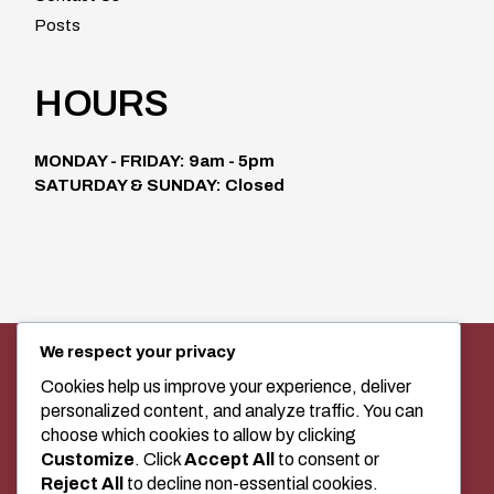
Posts
HOURS
MONDAY - FRIDAY: 9am - 5pm
SATURDAY & SUNDAY: Closed
We respect your privacy
SEWING MACHINE SALES, SERVICE,
AND CLASSES IN MEDICINE HAT
Cookies help us improve your experience, deliver
personalized content, and analyze traffic. You can
choose which cookies to allow by clicking
Customize
. Click
Accept All
to consent or
+1 (403) 529-2020
Reject All
to decline non-essential cookies.