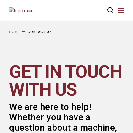
HOME
CONTACT US
GET IN TOUCH
WITH US
We are here to help!
Whether you have a
question about a machine,