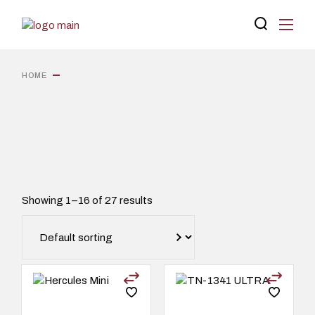
Skip
to
the
content
HOME
Showing 1–16 of 27 results