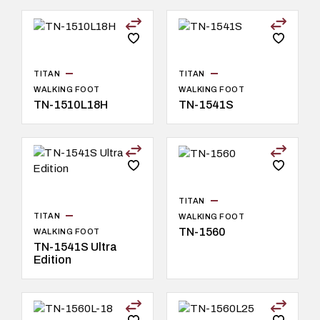
TITAN
TITAN
WALKING FOOT
WALKING FOOT
TN-1510L18H
TN-1541S
TITAN
TITAN
WALKING FOOT
TN-1560
WALKING FOOT
TN-1541S Ultra
Edition