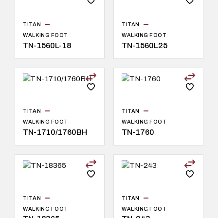
TITAN
TITAN
WALKING FOOT
WALKING FOOT
TN-1560L-18
TN-1560L25
TITAN
TITAN
WALKING FOOT
WALKING FOOT
TN-1710/1760BH
TN-1760
TITAN
TITAN
WALKING FOOT
WALKING FOOT