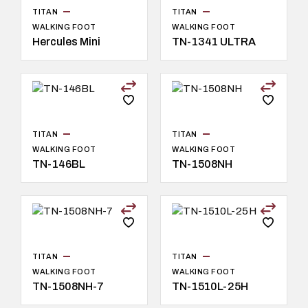
TITAN
TITAN
WALKING FOOT
WALKING FOOT
Hercules Mini
TN-1341 ULTRA
TITAN
TITAN
WALKING FOOT
WALKING FOOT
TN-146BL
TN-1508NH
TITAN
TITAN
WALKING FOOT
WALKING FOOT
TN-1508NH-7
TN-1510L-25H