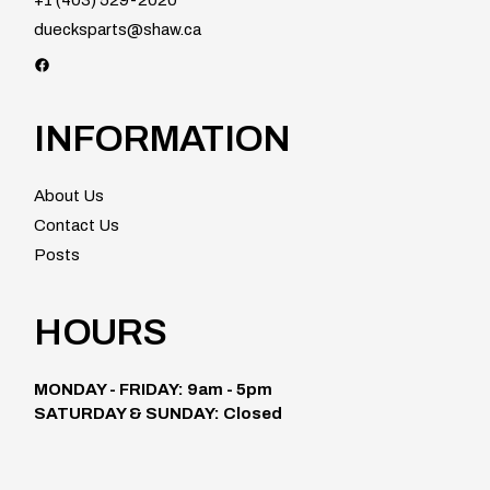
duecksparts@shaw.ca
Facebook
INFORMATION
About Us
Contact Us
Posts
HOURS
MONDAY - FRIDAY: 9am - 5pm
SATURDAY & SUNDAY: Closed