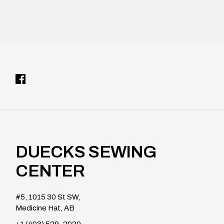
DUECKS SEWING
CENTER
#5, 1015 30 St SW,
Medicine Hat, AB
+1 (403) 529-2020