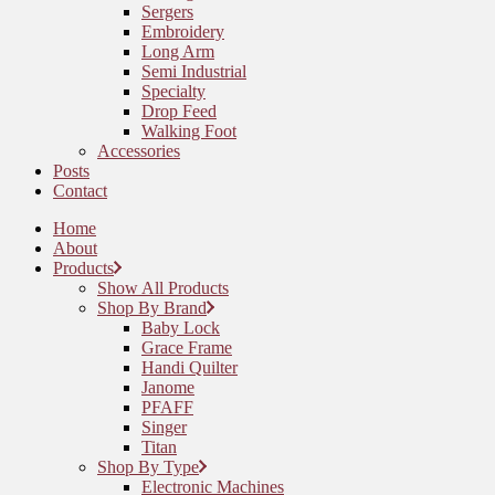
Sergers
Embroidery
Long Arm
Semi Industrial
Specialty
Drop Feed
Walking Foot
Accessories
Posts
Contact
Home
About
Products
Show All Products
Shop By Brand
Baby Lock
Grace Frame
Handi Quilter
Janome
PFAFF
Singer
Titan
Shop By Type
Electronic Machines