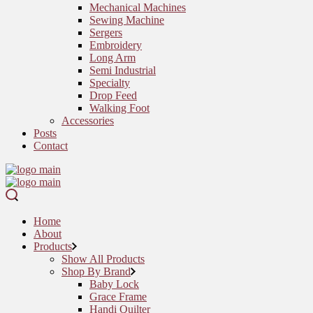
Mechanical Machines
Sewing Machine
Sergers
Embroidery
Long Arm
Semi Industrial
Specialty
Drop Feed
Walking Foot
Accessories
Posts
Contact
Home
About
Products
Show All Products
Shop By Brand
Baby Lock
Grace Frame
Handi Quilter