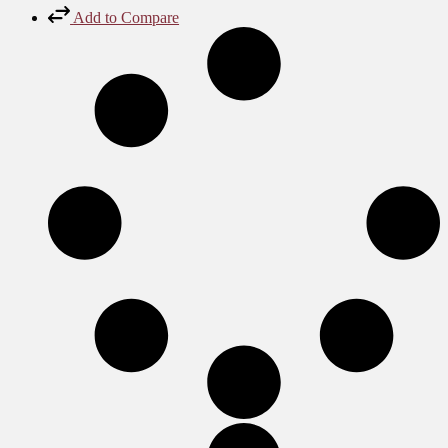
Add to Compare