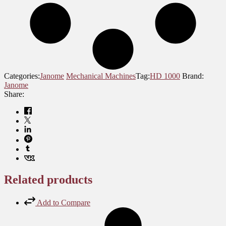
Categories:
Janome
Mechanical Machines
Tag:
HD 1000
Brand:
Janome
Share:
Related products
Add to Compare