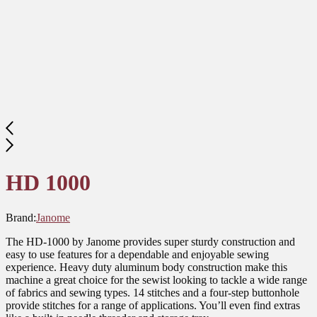
HD 1000
Brand:
Janome
The HD-1000 by Janome provides super sturdy construction and
easy to use features for a dependable and enjoyable sewing
experience. Heavy duty aluminum body construction make this
machine a great choice for the sewist looking to tackle a wide range
of fabrics and sewing types. 14 stitches and a four-step buttonhole
provide stitches for a range of applications. You’ll even find extras