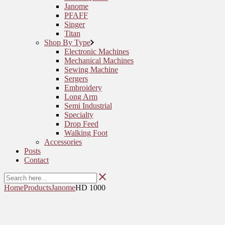
Janome
PFAFF
Singer
Titan
Shop By Type
Electronic Machines
Mechanical Machines
Sewing Machine
Sergers
Embroidery
Long Arm
Semi Industrial
Specialty
Drop Feed
Walking Foot
Accessories
Posts
Contact
Home
Products
Janome
HD 1000