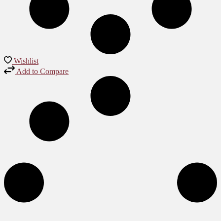
Wishlist
Add to Compare