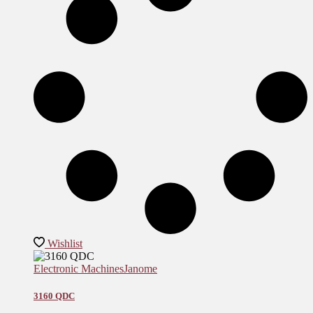
Wishlist
Electronic Machines
Janome
3160 QDC