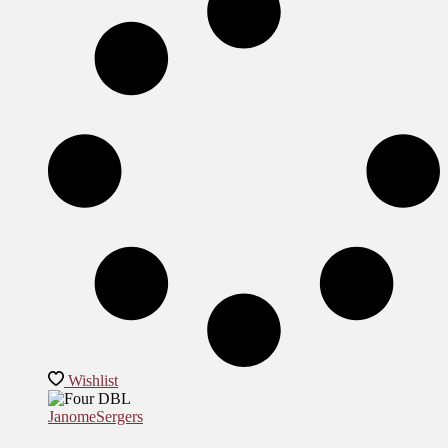
Wishlist
Janome
Sergers