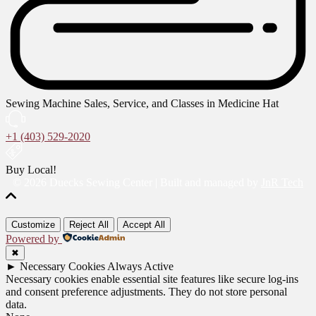
Sewing Machine Sales, Service, and Classes in Medicine Hat
+1 (403) 529-2020
Buy Local!
© 2026 Duecks Sewing Center | Built and managed by
JnR Tech
Customize
Reject All
Accept All
Powered by
✖
►
Necessary Cookies
Always Active
Necessary cookies enable essential site features like secure log-ins
and consent preference adjustments. They do not store personal
data.