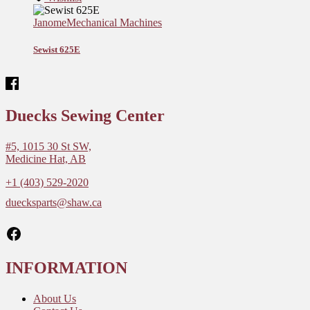
Janome
Mechanical Machines
Sewist 625E
Duecks Sewing Center
#5, 1015 30 St SW,
Medicine Hat, AB
+1 (403) 529-2020
duecksparts@shaw.ca
Facebook
INFORMATION
About Us