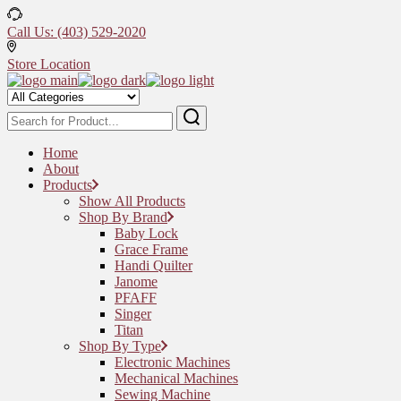
Skip
to
Call Us: (403) 529-2020
the
content
Store Location
Home
About
Products
Show All Products
Shop By Brand
Baby Lock
Grace Frame
Handi Quilter
Janome
PFAFF
Singer
Titan
Shop By Type
Electronic Machines
Mechanical Machines
Sewing Machine