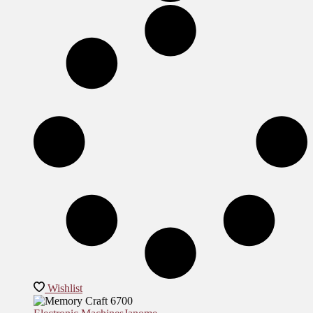
Wishlist