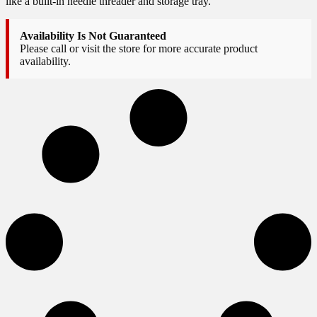
like a built-in needle threader and storage tray.
Availability Is Not Guaranteed
Please call or visit the store for more accurate product
availability.