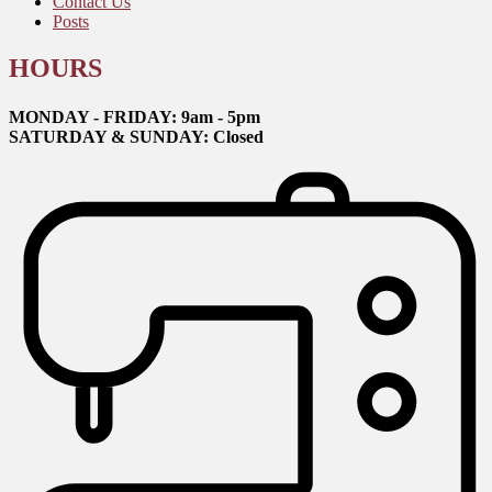
Contact Us
Posts
HOURS
MONDAY - FRIDAY: 9am - 5pm
SATURDAY & SUNDAY: Closed