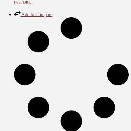
Four DBL
Add to Compare