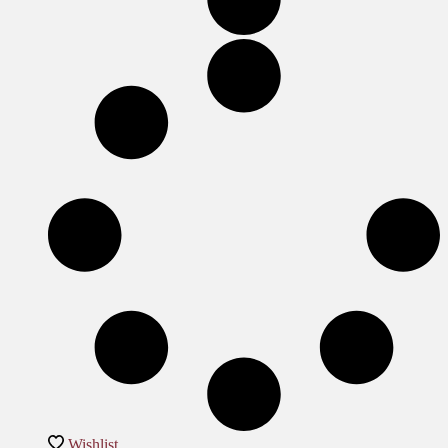
Wishlist