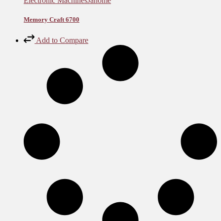
Electronic Machines
Janome
Memory Craft 6700
Add to Compare