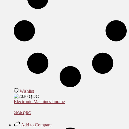
Wishlist
Electronic Machines
Janome
2030 QDC
Add to Compare