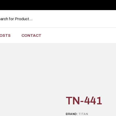
OSTS
CONTACT
TN-441
BRAND:
TITAN