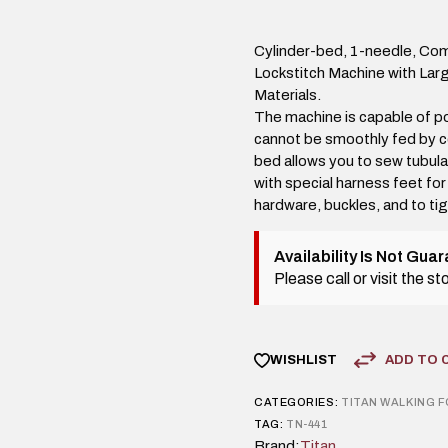
Cylinder-bed, 1-needle, Co
Lockstitch Machine with Lar
Materials.
The machine is capable of po
cannot be smoothly fed by c
bed allows you to sew tubula
with special harness feet for
hardware, buckles, and to ti
Availability Is Not Gua
Please call or visit the s
ADD TO 
WISHLIST
CATEGORIES:
TITAN
WALKING 
TAG:
TN-441
Brand:
Titan