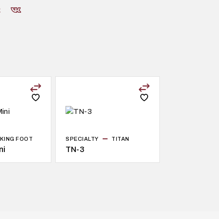
KING FOOT
SPECIALTY
TITAN
ni
TN-3