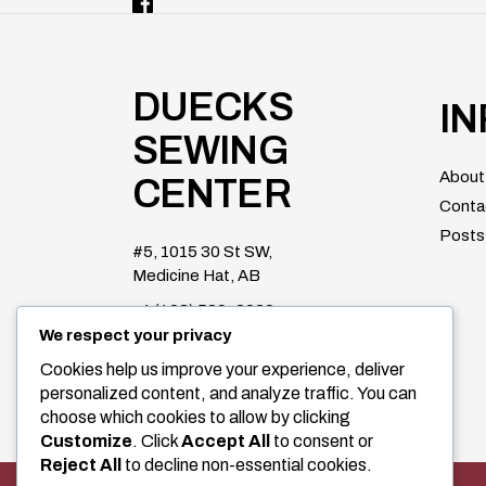
DUECKS
I
SEWING
About
CENTER
Conta
Posts
#5, 1015 30 St SW,
Medicine Hat, AB
+1 (403) 529-2020
We respect your privacy
duecksparts@shaw.ca
Cookies help us improve your experience, deliver
Facebook
personalized content, and analyze traffic. You can
choose which cookies to allow by clicking
Customize
. Click
Accept All
to consent or
Reject All
to decline non-essential cookies.