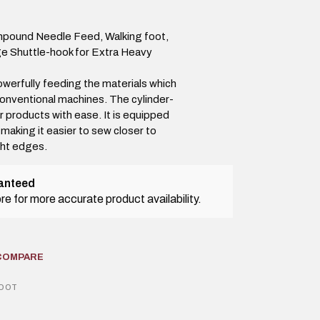
mpound Needle Feed, Walking foot,
ge Shuttle-hook for Extra Heavy
werfully feeding the materials which
onventional machines. The cylinder-
r products with ease. It is equipped
 making it easier to sew closer to
ght edges.
ranteed
tore for more accurate product availability.
COMPARE
FOOT