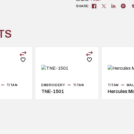
SHARE:
TS
TITAN
EMBROIDERY
TITAN
TITAN
WAL
TNE-1501
Hercules Mi