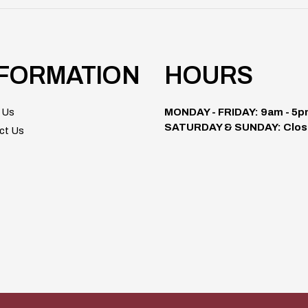
NFORMATION
HOURS
 Us
MONDAY - FRIDAY: 9am - 5
SATURDAY & SUNDAY: Clos
ct Us