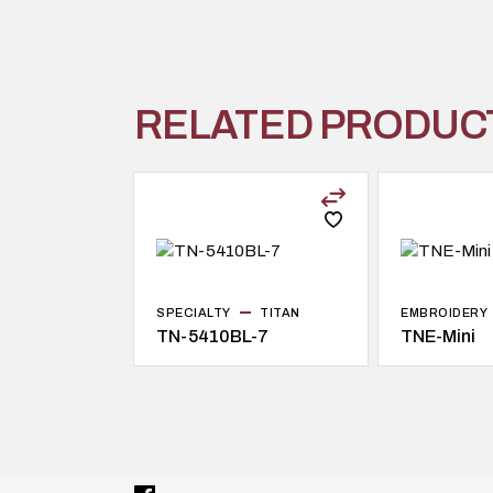
RELATED PRODUC
SPECIALTY
TITAN
EMBROIDERY
TN-5410BL-7
TNE-Mini