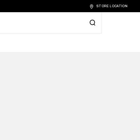
STORE LOCATION