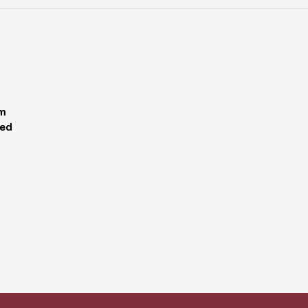
pm
ed