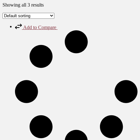
Showing all 3 results
Add to Compare