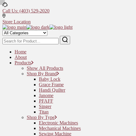
Skip
to
Call Us: (403) 529-2020
the
content
Store Location
Home
About
Products
Show All Products
Shop By Brand
Baby Lock
Grace Frame
Handi Quilter
Janome
PFAFF
Singer
Titan
Shop By Type
Electronic Machines
Mechanical Machines
Sewing Machine