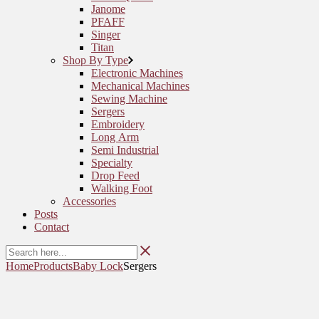
Janome
PFAFF
Singer
Titan
Shop By Type
Electronic Machines
Mechanical Machines
Sewing Machine
Sergers
Embroidery
Long Arm
Semi Industrial
Specialty
Drop Feed
Walking Foot
Accessories
Posts
Contact
Home
Products
Baby Lock
Sergers