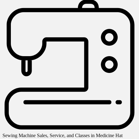
Sewing Machine Sales, Service, and Classes in Medicine Hat