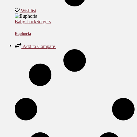
Wishlist
Baby Lock
Sergers
Euphoria
Add to Compare