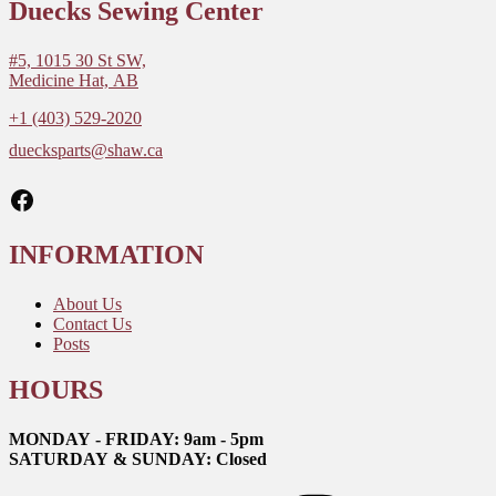
Duecks Sewing Center
#5, 1015 30 St SW,
Medicine Hat, AB
+1 (403) 529-2020
duecksparts@shaw.ca
Facebook
INFORMATION
About Us
Contact Us
Posts
HOURS
MONDAY - FRIDAY: 9am - 5pm
SATURDAY & SUNDAY: Closed