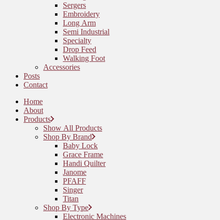
Sergers
Embroidery
Long Arm
Semi Industrial
Specialty
Drop Feed
Walking Foot
Accessories
Posts
Contact
Home
About
Products
Show All Products
Shop By Brand
Baby Lock
Grace Frame
Handi Quilter
Janome
PFAFF
Singer
Titan
Shop By Type
Electronic Machines