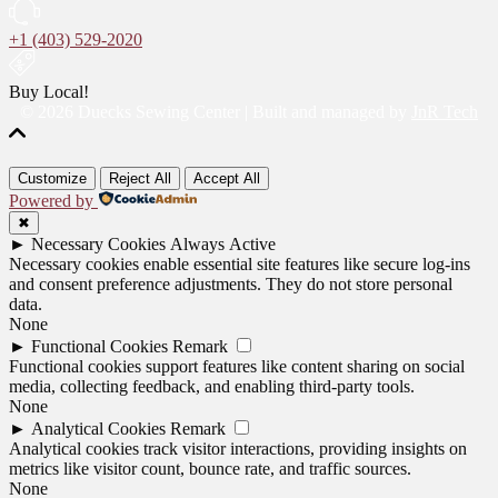
+1 (403) 529-2020
Buy Local!
© 2026 Duecks Sewing Center | Built and managed by
JnR Tech
Customize
Reject All
Accept All
Powered by
✖
►
Necessary Cookies
Always Active
Necessary cookies enable essential site features like secure log-ins
and consent preference adjustments. They do not store personal
data.
None
►
Functional Cookies
Remark
Functional cookies support features like content sharing on social
media, collecting feedback, and enabling third-party tools.
None
►
Analytical Cookies
Remark
Analytical cookies track visitor interactions, providing insights on
metrics like visitor count, bounce rate, and traffic sources.
None