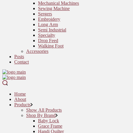
Mechanical Machines
Sewing Machine
Sergers
Embroidery
Long Arm
Semi Industrial
Specialty
Drop Feed
Walking Foot
Accessories
Posts
Contact
Home
About
Products
Show All Products
Shop By Brand
Baby Lock
Grace Frame
Handi Quilter