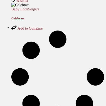
Wishlist
Baby Lock
Sergers
Celebrate
Add to Compare