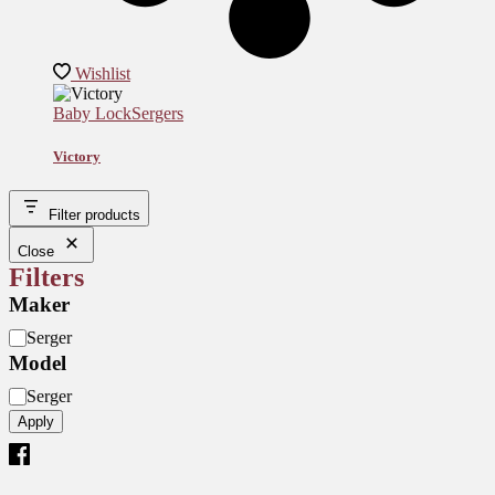
Wishlist
Baby Lock
Sergers
Victory
Filter products
Close
Filters
Maker
M
Serger
o
Model
d
M
e
Serger
o
l
Apply
d
e
l