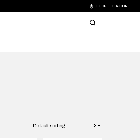
STORE LOCATION