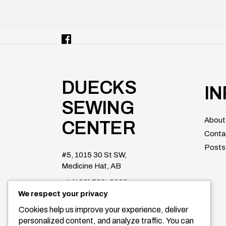
DUECKS
I
SEWING
About
CENTER
Conta
Posts
#5, 1015 30 St SW,
Medicine Hat, AB
+1 (403) 529-2020
We respect your privacy
duecksparts@shaw.ca
Cookies help us improve your experience, deliver
Facebook
personalized content, and analyze traffic. You can