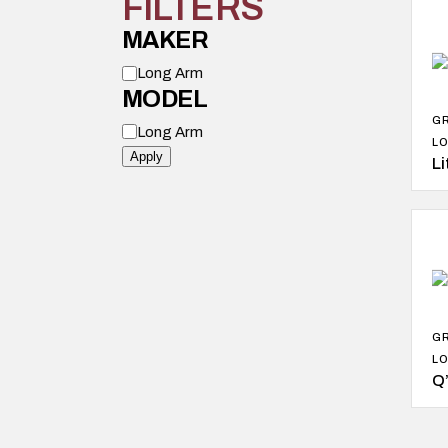
FILTERS
MAKER
M
Long Arm
o
MODEL
d
e
G
M
l
Long Arm
o
LO
d
Apply
Li
e
l
G
LO
Q’