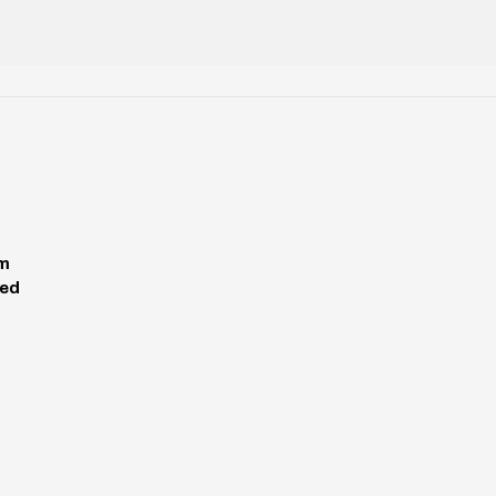
pm
ed