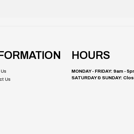
NFORMATION
HOURS
 Us
MONDAY - FRIDAY: 9am - 5
SATURDAY & SUNDAY: Clos
ct Us