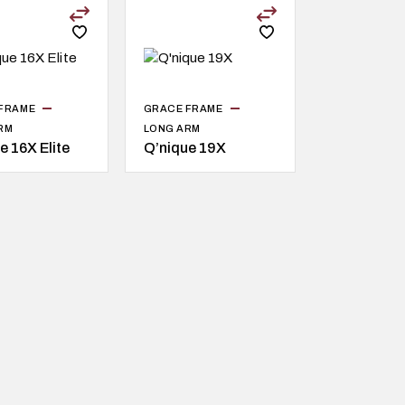
FRAME
GRACE FRAME
RM
LONG ARM
e 16X Elite
Q’nique 19X