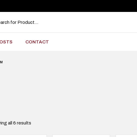
OSTS
CONTACT
RM
ng all 6 results