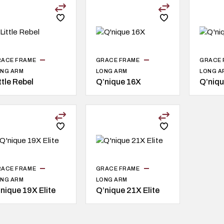
RACE FRAME
GRACE FRAME
GRACE 
NG ARM
LONG ARM
LONG A
ttle Rebel
Q’nique 16X
Q’niqu
RACE FRAME
GRACE FRAME
NG ARM
LONG ARM
nique 19X Elite
Q’nique 21X Elite