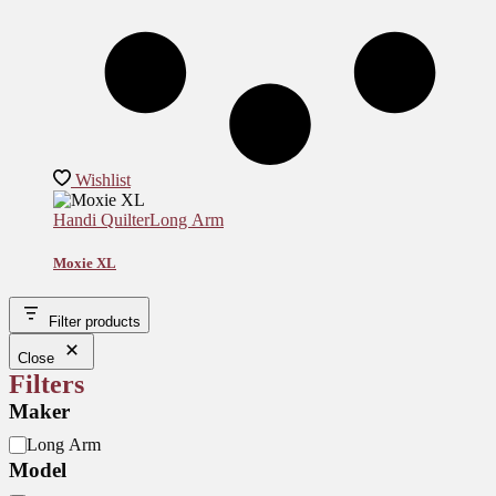
Wishlist
Handi Quilter
Long Arm
Moxie XL
Filter products
Close
Filters
Maker
M
Long Arm
o
Model
d