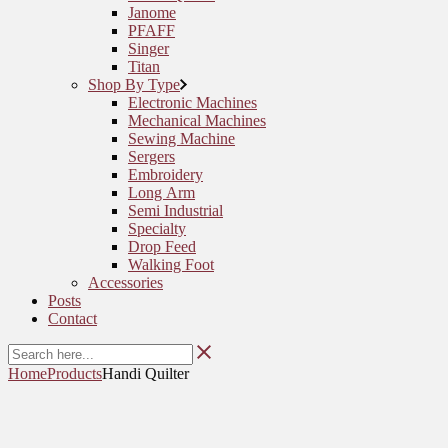
Janome
PFAFF
Singer
Titan
Shop By Type
Electronic Machines
Mechanical Machines
Sewing Machine
Sergers
Embroidery
Long Arm
Semi Industrial
Specialty
Drop Feed
Walking Foot
Accessories
Posts
Contact
Home
Products
Handi Quilter