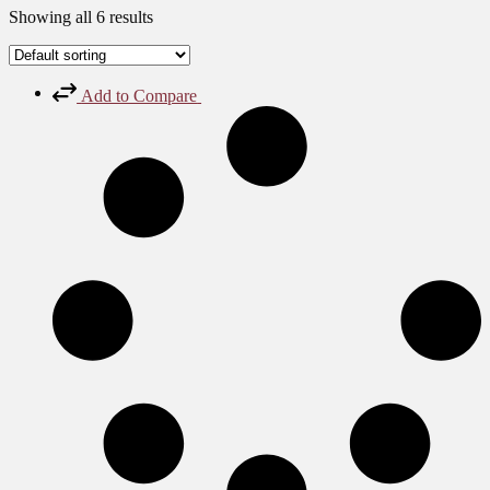
Showing all 6 results
Add to Compare