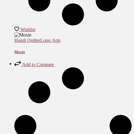
Wishlist
Handi Quilter
Long Arm
Moxie
Add to Compare