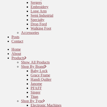
Sergers
Embroidery
Long Arm
Semi Industrial
Specialty
Drop Feed
Walking Foot
Accessories
Posts
Contact
Home
About
Products
Show All Products
Shop By Brand
Baby Lock
Grace Frame
Handi Quilter
Janome
PFAFF
Singer
Titan
Shop By Type
Electronic Machines