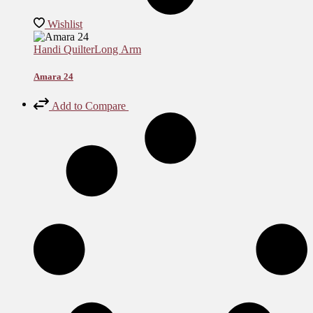
Wishlist
Handi Quilter
Long Arm
Amara 24
Add to Compare