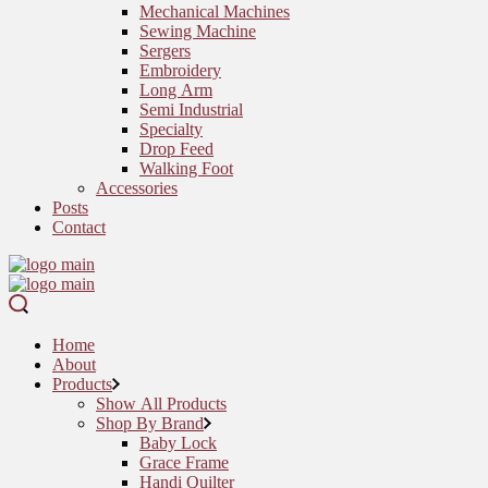
Mechanical Machines
Sewing Machine
Sergers
Embroidery
Long Arm
Semi Industrial
Specialty
Drop Feed
Walking Foot
Accessories
Posts
Contact
Home
About
Products
Show All Products
Shop By Brand
Baby Lock
Grace Frame
Handi Quilter