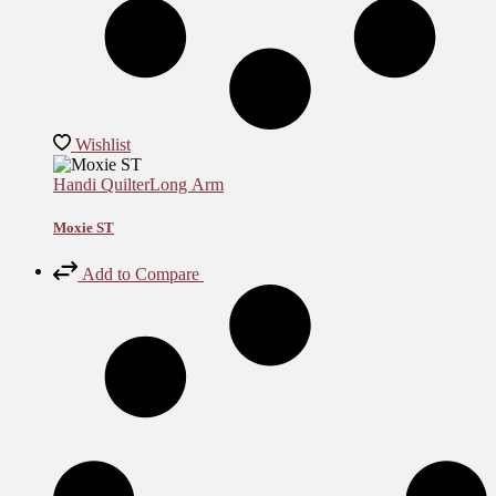
Wishlist
Handi Quilter
Long Arm
Moxie ST
Add to Compare