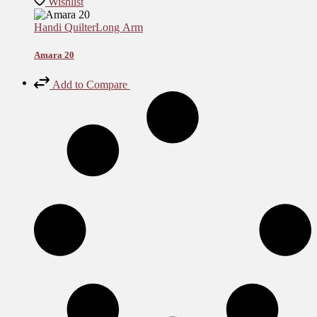
Wishlist
Handi Quilter
Long Arm
Amara 20
Add to Compare