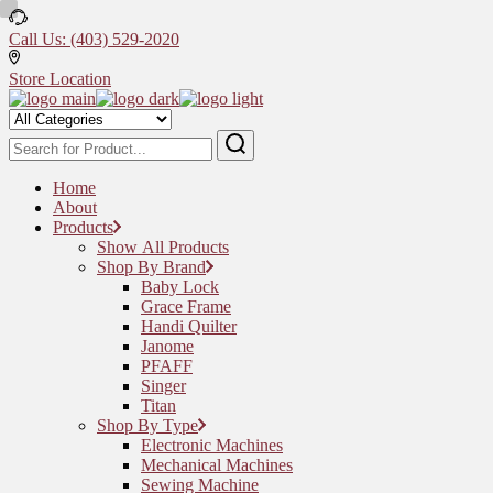
Skip
to
Call Us: (403) 529-2020
the
content
Store Location
Home
About
Products
Show All Products
Shop By Brand
Baby Lock
Grace Frame
Handi Quilter
Janome
PFAFF
Singer
Titan
Shop By Type
Electronic Machines
Mechanical Machines
Sewing Machine