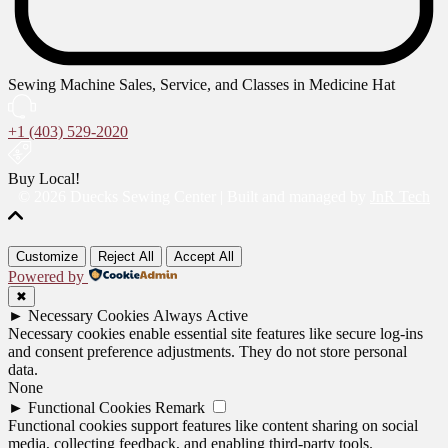
Sewing Machine Sales, Service, and Classes in Medicine Hat
+1 (403) 529-2020
Buy Local!
© 2026 Duecks Sewing Center | Built and managed by
JnR Tech
Customize
Reject All
Accept All
Powered by
✖
►
Necessary Cookies
Always Active
Necessary cookies enable essential site features like secure log-ins
and consent preference adjustments. They do not store personal
data.
None
►
Functional Cookies
Remark
Functional cookies support features like content sharing on social
media, collecting feedback, and enabling third-party tools.