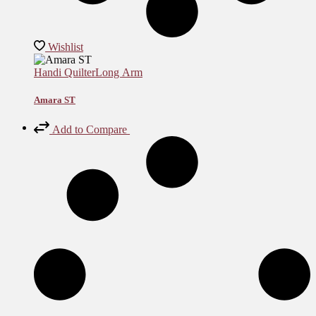
Wishlist
Handi Quilter
Long Arm
Amara ST
Add to Compare