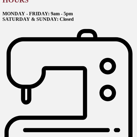
HOURS
MONDAY - FRIDAY: 9am - 5pm
SATURDAY & SUNDAY: Closed