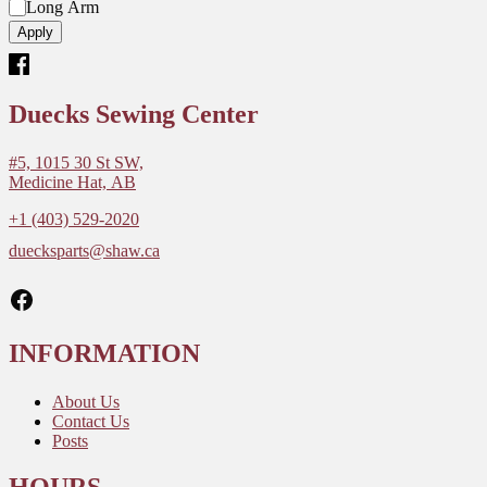
M
e
Long Arm
o
l
Apply
d
e
l
Duecks Sewing Center
#5, 1015 30 St SW,
Medicine Hat, AB
+1 (403) 529-2020
duecksparts@shaw.ca
Facebook
INFORMATION
About Us
Contact Us
Posts