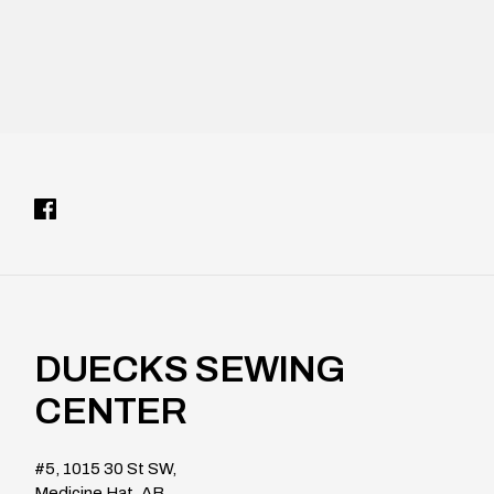
DUECKS SEWING
CENTER
#5, 1015 30 St SW,
Medicine Hat, AB