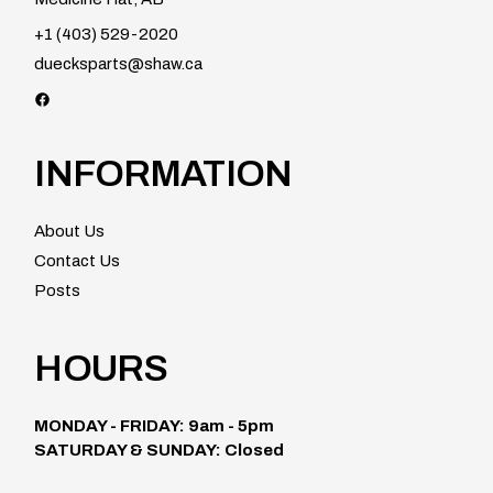
+1 (403) 529-2020
duecksparts@shaw.ca
Facebook
INFORMATION
About Us
Contact Us
Posts
HOURS
MONDAY - FRIDAY: 9am - 5pm
SATURDAY & SUNDAY: Closed