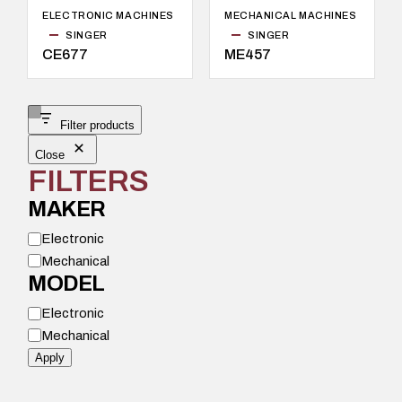
ELECTRONIC MACHINES
MECHANICAL MACHINES
SINGER
SINGER
CE677
ME457
Filter products
Close
FILTERS
MAKER
M
Electronic
o
Mechanical
d
e
MODEL
l
M
Electronic
o
Mechanical
d
e
Apply
l