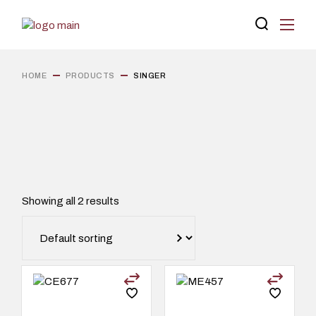
Skip
to
the
content
HOME
PRODUCTS
SINGER
Showing all 2 results