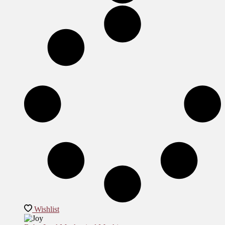
Wishlist