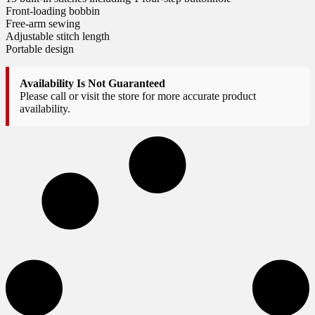
Front-loading bobbin
Free-arm sewing
Adjustable stitch length
Portable design
Availability Is Not Guaranteed
Please call or visit the store for more accurate product
availability.