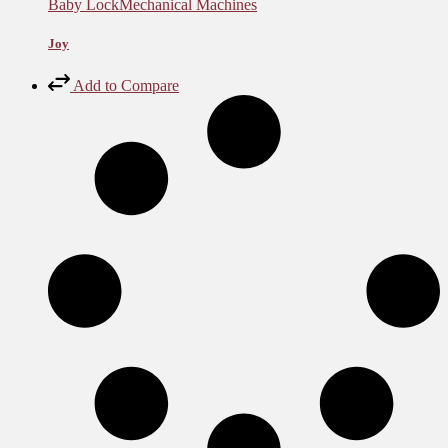
Baby Lock
Mechanical Machines
Joy
Add to Compare