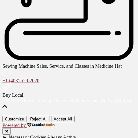
Sewing Machine Sales, Service, and Classes in Medicine Hat
+1 (403) 529-2020
Buy Local!
© 2026 Duecks Sewing Center | Built and managed by
JnR Tech
Customize
Reject All
Accept All
Powered by
✖
►
Necessary Cookies
Always Active