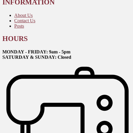
INFORMATION
About Us
Contact Us
Posts
HOURS
MONDAY - FRIDAY: 9am - 5pm
SATURDAY & SUNDAY: Closed