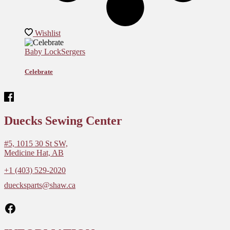
Wishlist
Baby Lock
Sergers
Celebrate
Duecks Sewing Center
#5, 1015 30 St SW,
Medicine Hat, AB
+1 (403) 529-2020
duecksparts@shaw.ca
Facebook