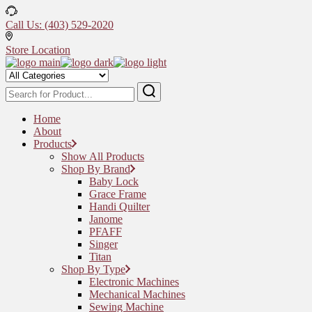
Skip
to
Call Us: (403) 529-2020
the
content
Store Location
Home
About
Products
Show All Products
Shop By Brand
Baby Lock
Grace Frame
Handi Quilter
Janome
PFAFF
Singer
Titan
Shop By Type
Electronic Machines
Mechanical Machines
Sewing Machine