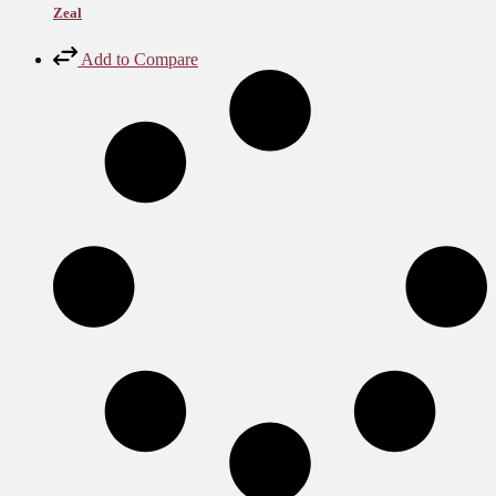
Zeal
Add to Compare