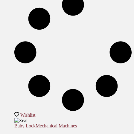
Wishlist
Baby Lock
Mechanical Machines