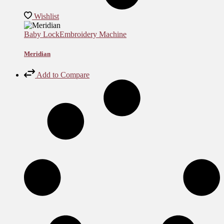
Wishlist
Baby Lock
Embroidery Machine
Meridian
Add to Compare