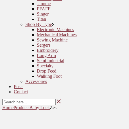
Janome
PFAFF
Singer
Titan
Shop By Type
Electronic Machines
Mechanical Machines
Sewing Machine
Sergers
Embroidery
Long Arm
Semi Industrial
Specialty
Drop Feed
Walking Foot
Accessories
Posts
Contact
Home
Products
Baby Lock
Zest