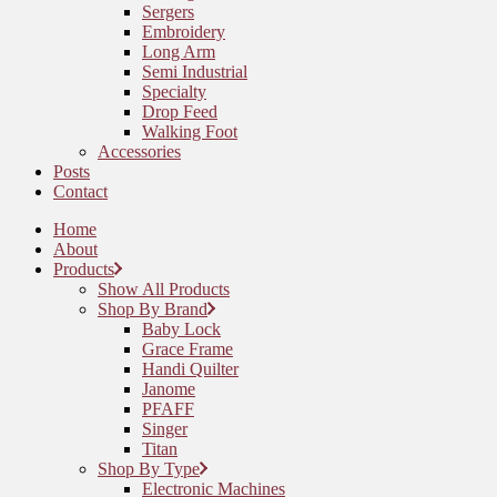
Sergers
Embroidery
Long Arm
Semi Industrial
Specialty
Drop Feed
Walking Foot
Accessories
Posts
Contact
Home
About
Products
Show All Products
Shop By Brand
Baby Lock
Grace Frame
Handi Quilter
Janome
PFAFF
Singer
Titan
Shop By Type
Electronic Machines