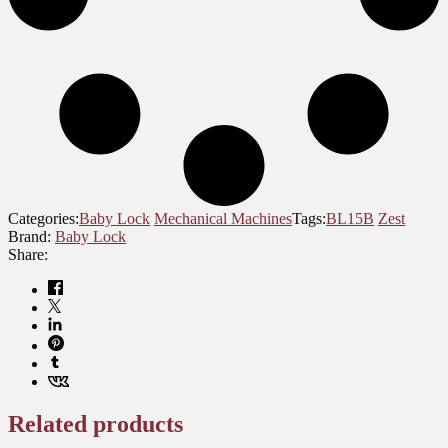
Categories:
Baby Lock
Mechanical Machines
Tags:
BL15B
Zest
Brand:
Baby Lock
Share:
Related products