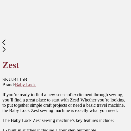
Zest
SKU:
BL15B
Brand:
Baby Lock
If you’re ready to find a new sense of excitement through sewing,
you’ll find a great place to start with Zest! Whether you’re looking
to put together simple craft projects or need a basic travel machine,
the Baby Lock Zest sewing machine is exactly what you need.
The Baby Lock Zest sewing machine’s key features include:
15 built-in stitches including 1 four-step buttonhole