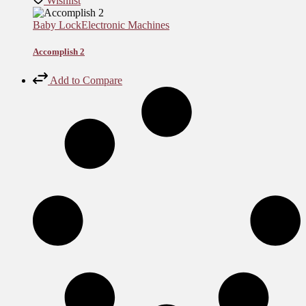
Wishlist
Baby Lock
Electronic Machines
Accomplish 2
Add to Compare