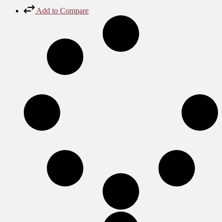
Add to Compare