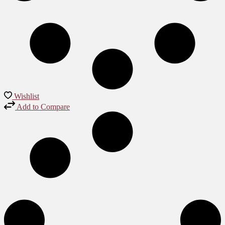
Wishlist
Add to Compare