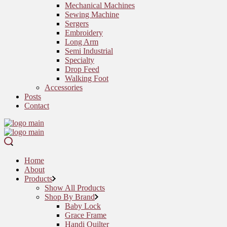
Mechanical Machines
Sewing Machine
Sergers
Embroidery
Long Arm
Semi Industrial
Specialty
Drop Feed
Walking Foot
Accessories
Posts
Contact
Home
About
Products
Show All Products
Shop By Brand
Baby Lock
Grace Frame
Handi Quilter