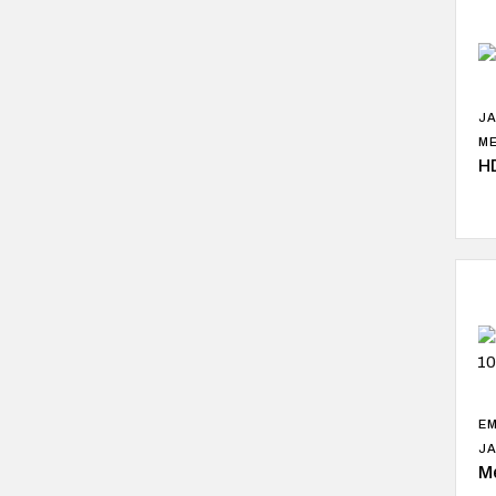
J
ME
H
EM
J
M