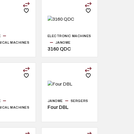
E
ELECTRONIC MACHINES
ICAL MACHINES
JANOME
3160 QDC
E
JANOME
SERGERS
Four DBL
ICAL MACHINES