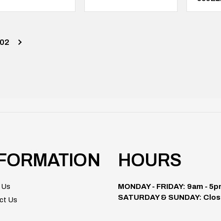
02
NFORMATION
HOURS
 Us
MONDAY - FRIDAY: 9am - 5
SATURDAY & SUNDAY: Clos
ct Us