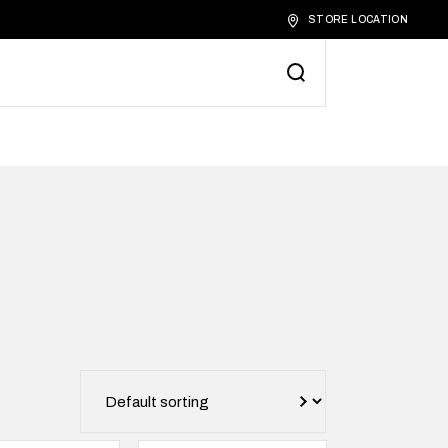
STORE LOCATION