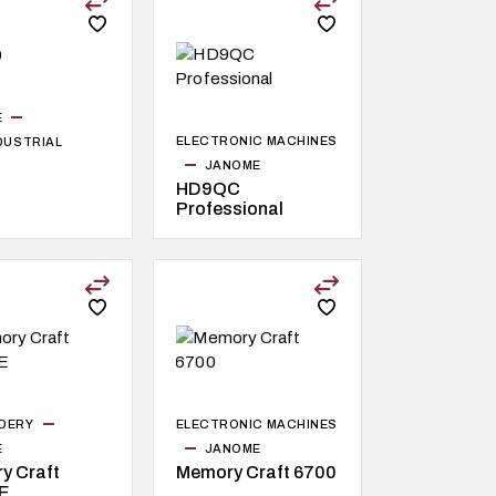
E
ELECTRONIC MACHINES
NDUSTRIAL
JANOME
HD9QC
Professional
DERY
ELECTRONIC MACHINES
E
JANOME
y Craft
Memory Craft 6700
E