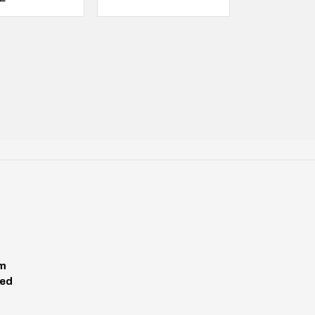
pm
ed