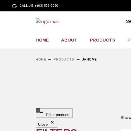
Skip
to
CALL US: (403) 529-2020
the
content
HOME
ABOUT
PRODUCTS
P
HOME
PRODUCTS
JANOME
Filter products
Showi
Close