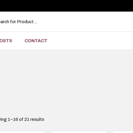
OSTS
CONTACT
ng 1–16 of 21 results