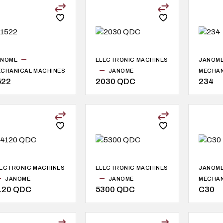
ANOME
ELECTRONIC MACHINES
JANOM
CHANICAL MACHINES
JANOME
MECHAN
522
2030 QDC
234
ECTRONIC MACHINES
ELECTRONIC MACHINES
JANOM
JANOME
JANOME
MECHAN
120 QDC
5300 QDC
C30