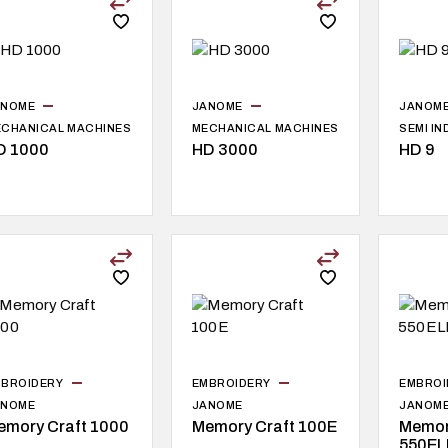
ANOME
JANOME
JANOM
CHANICAL MACHINES
MECHANICAL MACHINES
SEMI I
D 1000
HD 3000
HD 9
BROIDERY
EMBROIDERY
EMBROI
ANOME
JANOME
JANOM
emory Craft 1000
Memory Craft 100E
Memor
550EL