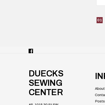
01
DUECKS
I
SEWING
About
CENTER
Conta
Posts
#5, 1015 30 St SW,