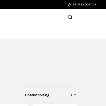
STORE LOCATION