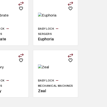
OCK
BABY LOCK
RS
SERGERS
rate
Euphoria
OCK
BABY LOCK
RS
MECHANICAL MACHINES
y
Zeal