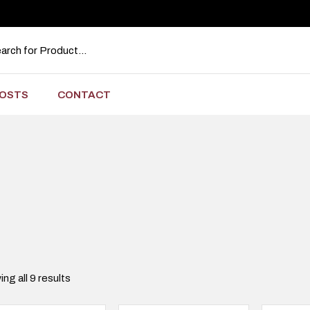
OSTS
CONTACT
ng all 9 results