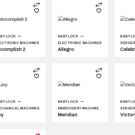
BY LOCK
BABY LOCK
BABY L
ECTRONIC MACHINES
ELECTRONIC MACHINES
SERGE
ccomplish 2
Allegro
Celeb
BY LOCK
BABY LOCK
BABY L
CHANICAL MACHINES
EMBROIDERY MACHINE
SERGE
oy
Meridian
Victor