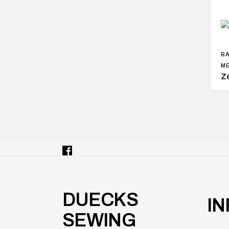
BA
ME
Z
DUECKS
I
SEWING