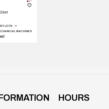
BY LOCK
CHANICAL MACHINES
est
NFORMATION
HOURS