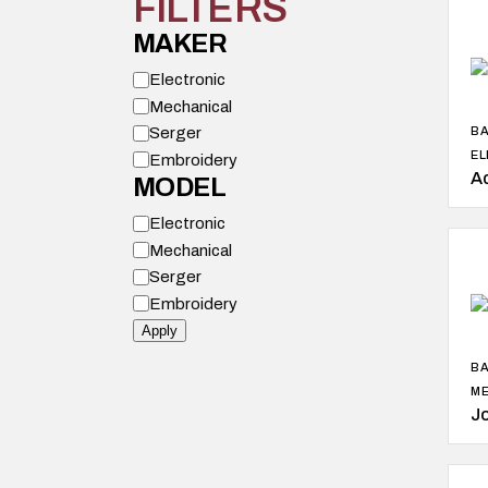
FILTERS
MAKER
M
Electronic
o
Mechanical
d
e
Serger
BA
l
EL
Embroidery
A
MODEL
M
Electronic
o
Mechanical
d
e
Serger
l
Embroidery
Apply
BA
ME
J