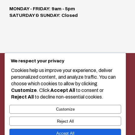
MONDAY - FRIDAY: 9am - 5pm
SATURDAY & SUNDAY: Closed
We respect your privacy
SEWING MACHINE SALES, SERVICE,
AND CLASSES IN MEDICINE HAT
Cookies help us improve your experience, deliver
personalized content, and analyze traffic. You can
choose which cookies to allow by clicking
Customize
. Click
Accept All
to consent or
+1 (403) 529-2020
Reject All
to decline non-essential cookies.
Customize
BUY LOCAL!
Reject All
Accept All