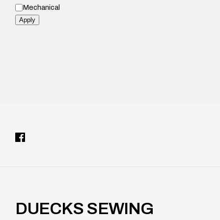
M
l
Mechanical
o
d
Apply
e
l
DUECKS SEWING