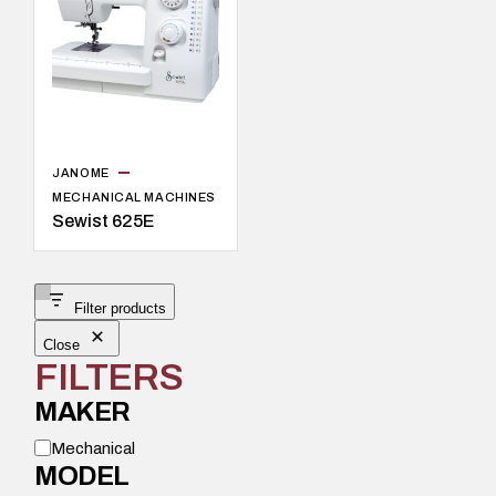
JANOME
MECHANICAL MACHINES
Sewist 625E
Filter products
Close
FILTERS
MAKER
M
Mechanical
o
MODEL
d
e