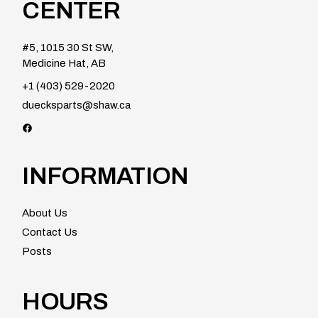
CENTER
#5, 1015 30 St SW,
Medicine Hat, AB
+1 (403) 529-2020
duecksparts@shaw.ca
Facebook
INFORMATION
About Us
Contact Us
Posts
HOURS