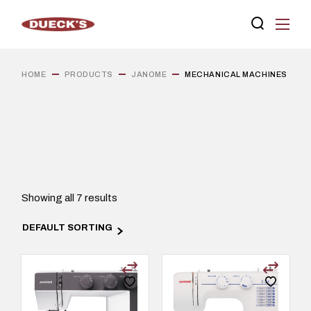
Skip
to
the
content
HOME
PRODUCTS
JANOME
MECHANICAL MACHINES
Showing all 7 results
DEFAULT SORTING