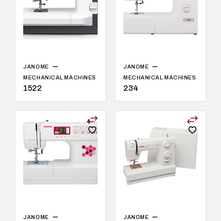
JANOME
JANOME
MECHANICAL MACHINES
MECHANICAL MACHINES
1522
234
JANOME
JANOME