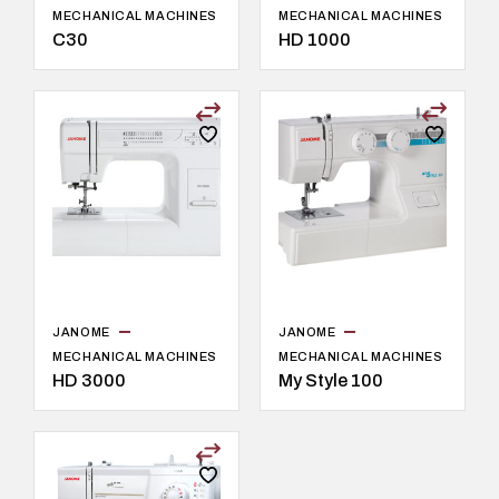
MECHANICAL MACHINES
MECHANICAL MACHINES
C30
HD 1000
JANOME
JANOME
MECHANICAL MACHINES
MECHANICAL MACHINES
HD 3000
My Style 100