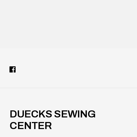
e
l
DUECKS SEWING
CENTER