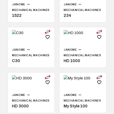
JANOME
JANOME
MECHANICAL MACHINES
MECHANICAL MACHINES
1522
234
JANOME
JANOME
MECHANICAL MACHINES
MECHANICAL MACHINES
C30
HD 1000
JANOME
JANOME
MECHANICAL MACHINES
MECHANICAL MACHINES
HD 3000
My Style 100