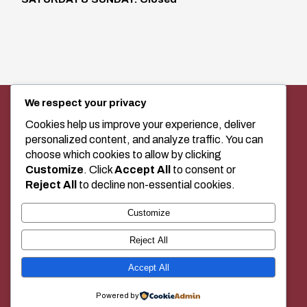
We respect your privacy
SEWING MACHINE SALES, SERVICE,
AND CLASSES IN MEDICINE HAT
Cookies help us improve your experience, deliver
personalized content, and analyze traffic. You can
choose which cookies to allow by clicking
Customize
. Click
Accept All
to consent or
+1 (403) 529-2020
Reject All
to decline non-essential cookies.
Customize
BUY LOCAL!
Reject All
Accept All
© 2026 Duecks Sewing Center | Built and managed by
JnR Tech
Powered by