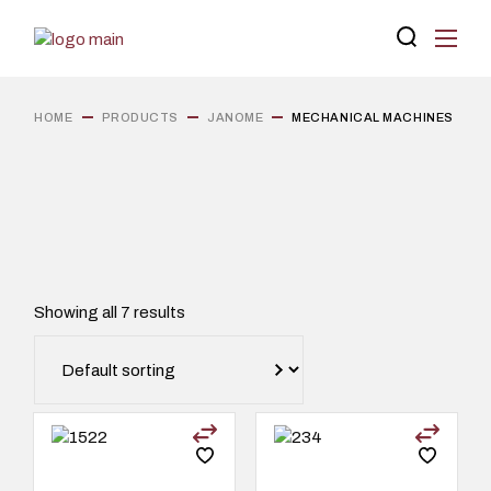
Skip
to
the
content
HOME
PRODUCTS
JANOME
MECHANICAL MACHINES
Showing all 7 results