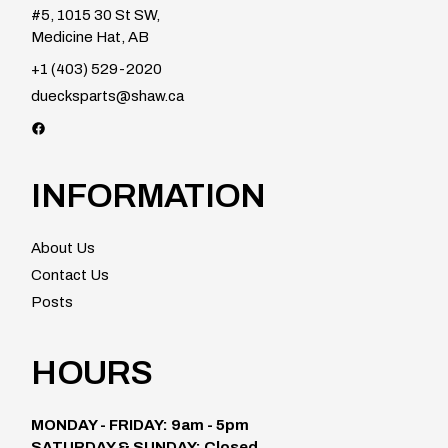
#5, 1015 30 St SW,
Medicine Hat, AB
+1 (403) 529-2020
duecksparts@shaw.ca
Facebook
INFORMATION
About Us
Contact Us
Posts
HOURS
MONDAY - FRIDAY: 9am - 5pm
SATURDAY & SUNDAY: Closed