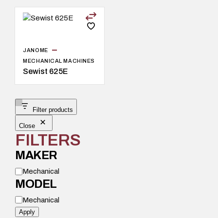
JANOME
MECHANICAL MACHINES
Sewist 625E
Filter products
Close
FILTERS
MAKER
M
Mechanical
o
MODEL
d
e
M
l
Mechanical
o
d
Apply